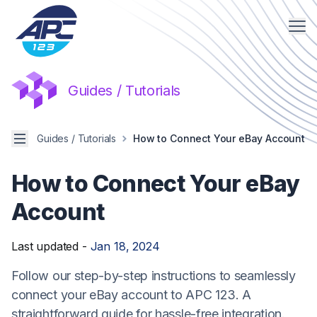
Me
Guides / Tutorials
Menu
Guides / Tutorials
How to Connect Your eBay Account
How to Connect Your eBay
Account
Last updated -
Jan 18, 2024
Follow our step-by-step instructions to seamlessly
connect your eBay account to APC 123. A
straightforward guide for hassle-free integration.