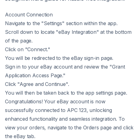
Account Connection
Navigate to the "Settings" section within the app.
Scroll down to locate "eBay Integration" at the bottom
of the page.
Click on "Connect."
You will be redirected to the eBay sign-in page.
Sign in to your eBay account and review the "Grant
Application Access Page."
Click "Agree and Continue".
You will then be taken back to the app settings page.
Congratulations! Your eBay account is now
successfully connected to APC 123, unlocking
enhanced functionality and seamless integration. To
view your orders, navigate to the Orders page and click
the eBay tab.