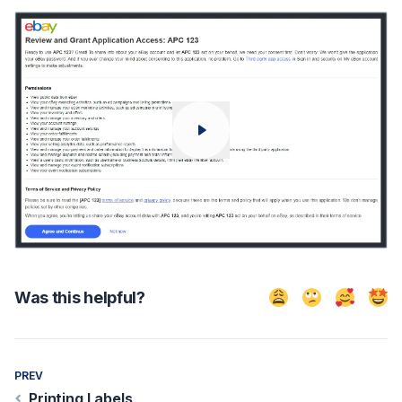
Was this helpful?
No, it didn't help
Still feel con
Sounds 
Exc
PREV
Printing Labels