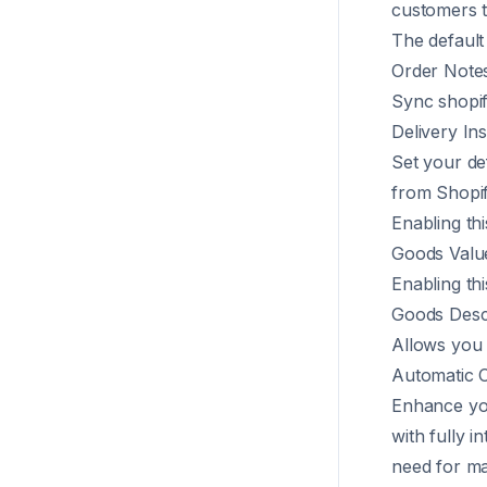
customers t
The default
Order Note
Sync shopif
Delivery Ins
Set your de
from Shopif
Enabling thi
Goods Valu
Enabling thi
Goods Desc
Allows you t
Automatic O
Enhance you
with fully i
need for ma