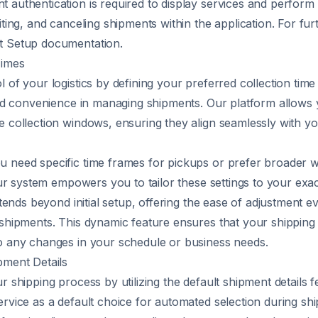
 authentication is required to display services and perform
iting, and canceling shipments within the application. For furt
t Setup
documentation.
Times
l of your logistics by defining your preferred collection tim
 and convenience in managing shipments. Our platform allows 
e collection windows, ensuring they align seamlessly with yo
 need specific time frames for pickups or prefer broader 
 our system empowers you to tailor these settings to your exa
extends beyond initial setup, offering the ease of adjustment e
 shipments. This dynamic feature ensures that your shippin
o any changes in your schedule or business needs.
pment Details
r shipping process by utilizing the default shipment details 
ervice as a default choice for automated selection during sh