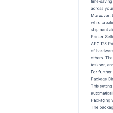
time-saving
across your
Moreover, th
while creat
shipment al
Printer Sett
APC 123 Pri
of hardware
others. The 
taskbar, en
For further 
Package Di
This setting
automatical
Packaging 
The packagin