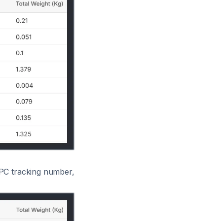
APC tracking number,