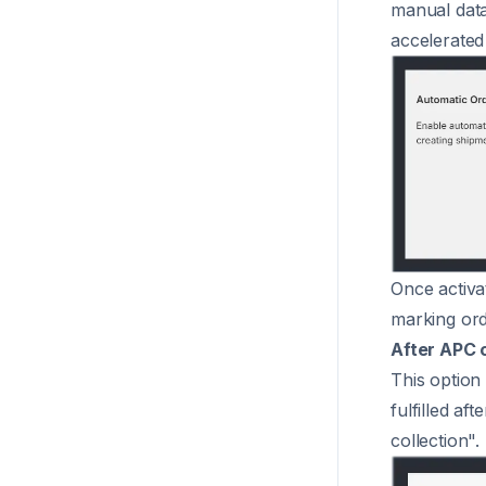
manual data
accelerated
Once activat
marking orde
After APC 
This option
fulfilled af
collection".