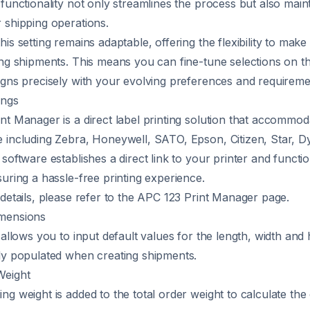
 functionality not only streamlines the process but also main
 shipping operations.
is setting remains adaptable, offering the flexibility to mak
ing shipments. This means you can fine-tune selections on t
igns precisely with your evolving preferences and requireme
ings
nt Manager is a direct label printing solution that accommod
 including Zebra, Honeywell, SATO, Epson, Citizen, Star,
software establishes a direct link to your printer and functi
suring a hassle-free printing experience.
details, please refer to the
APC 123 Print Manager
page.
mensions
 allows you to input default values for the length, width and h
ly populated when creating shipments.
Weight
g weight is added to the total order weight to calculate the 