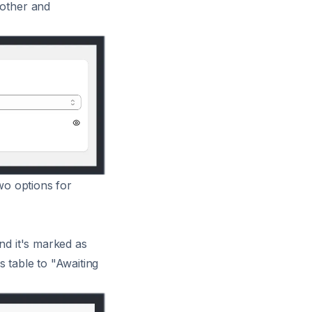
oother and
two options for
nd it's marked as
rs table to "Awaiting