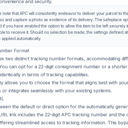
onvenience and security.
 note that APC will consistently endeavor to deliver your parcel to t
ss and capture a photo as evidence of its delivery. The safeplace opt
ed if you have enabled the option to allow the item to be left securely 
ble to receive it. Should no selection be made, the settings defined a
e applied automatically.
umber Format
s two distinct tracking number formats, accommodating dif
You can opt for a 22-digit consignment number or a shorter 
identically in terms of tracking capabilities.
lity allows you to choose the format that aligns best with you
 or integrates seamlessly with your existing systems.
RL
een the default or direct option for the automatically gene
URL link includes the 22-digit APC tracking number and the
ffering streamlined access to tracking information. This byp