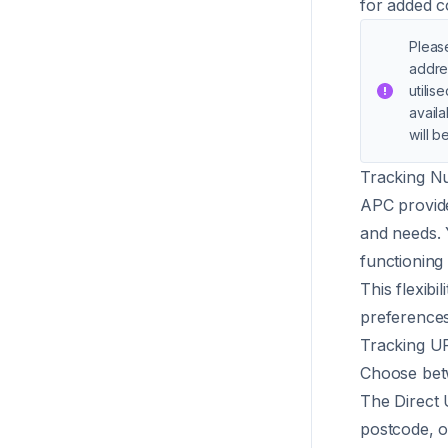
for added c
Please
addre
utilis
availa
will b
Tracking N
APC provide
and needs. 
functioning 
This flexibi
preferences
Tracking U
Choose betw
The Direct 
postcode, o