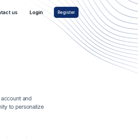
tact us
Login
Register
C account and
nity to personalize