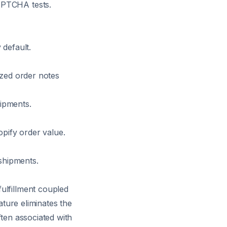
APTCHA tests.
 default.
ized order notes
hipments.
opify order value.
 shipments.
ulfillment coupled
ature eliminates the
ften associated with