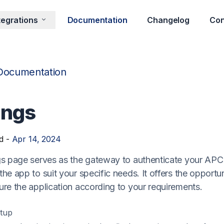
tegrations
Documentation
Changelog
Con
Documentation
ings
d -
Apr 14, 2024
gs page serves as the gateway to authenticate your AP
he app to suit your specific needs. It offers the opportu
ure the application according to your requirements.
tup