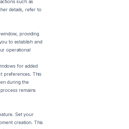
 actions such as
her details, refer to
e window, providing
you to establish and
ur operational
windows for added
ct preferences. This
ven during the
g process remains
feature. Set your
ipment creation. This