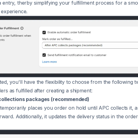
 entry, therby simplifying your fulfillment process for a sm
 experience.
ed, you'll have the flexibility to choose from the following 
rs as fulfilled after creating a shipment:
collections packages (recommended)
 temporarily places you order on hold until APC collects it, a
terward. Additionally, it updates the delivery status in the orde