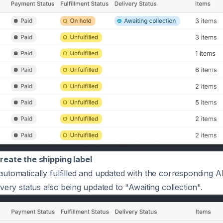
reate the shipping label
automatically fulfilled and updated with the corresponding 
ivery status also being updated to "Awaiting collection".