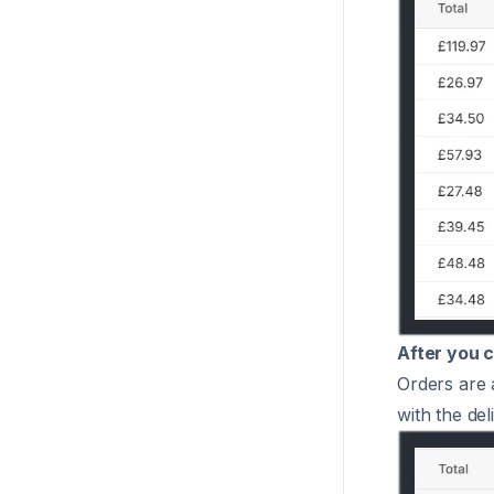
After you c
Orders are 
with the del