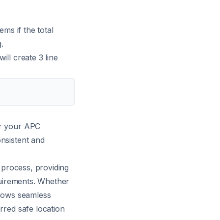
ems if the total
.
ill create 3 line
er your APC
onsistent and
n process, providing
equirements. Whether
llows seamless
rred safe location