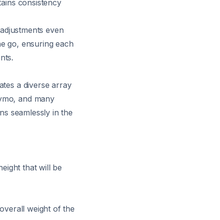
tains consistency
e adjustments even
he go, ensuring each
nts.
ates a diverse array
 Dymo, and many
ons seamlessly in the
eight that will be
overall weight of the