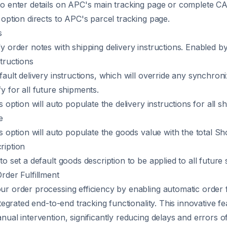
o enter details on APC's main tracking page or complete C
 option directs to
APC's parcel tracking page
.
s
y order notes with shipping delivery instructions. Enabled by
tructions
fault delivery instructions, which will override any synchron
y for all future shipments.
s option will auto populate the delivery instructions for all s
e
s option will auto populate the goods value with the total Sh
ription
o set a default goods description to be applied to all future
rder Fulfillment
r order processing efficiency by enabling automatic order f
ntegrated end-to-end tracking functionality. This innovative fe
nual intervention, significantly reducing delays and errors o