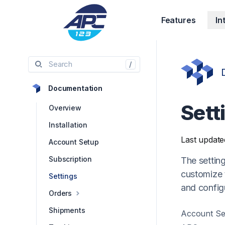
Features
In
Search
/
Documentation
Sett
Overview
Installation
Last update
Account Setup
Subscription
The settin
customize t
Settings
and config
Orders
Shipments
Account Se