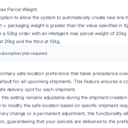
 Max Parcel Weight
option to allow the system to automatically create new line it
t + packaging weight is greater than the value specified in Kg
 a 50kg order with an intelligent max parcel weight of 20kg w
t 20kg and the third at 10kg.
ubscription plan required.
 primary safe location preference that takes precedence ov
efault for all upcoming shipments. This feature ensures a c
afe delivery spot for each shipment.
, this setting remains adjustable during the shipment creatio
lity to modify the safe location based on specific shipment r
orary change or a permanent adjustment, this functionality a
on, guaranteeing that your parcels are delivered to the prefe