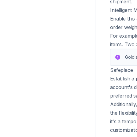
shipment.
Intelligent
Enable this 
order weigh
For example
items. Two a
Gold s
Safeplace
Establish a
account's d
preferred s
Additionally
the flexibi
it's a temp
customizati