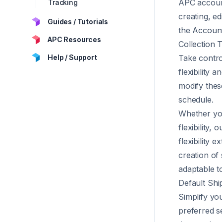
APC account
Tracking
creating, ed
Guides / Tutorials
the
Accoun
APC Resources
Collection 
Help / Support
Take contro
flexibility
modify thes
schedule.
Whether you
flexibility,
flexibility 
creation of
adaptable t
Default Shi
Simplify you
preferred s