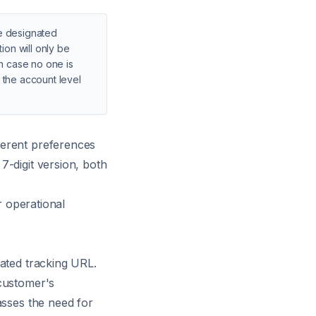
he designated
ion will only be
in case no one is
t the account level
ferent preferences
7-digit version, both
r operational
rated tracking URL.
 customer's
asses the need for